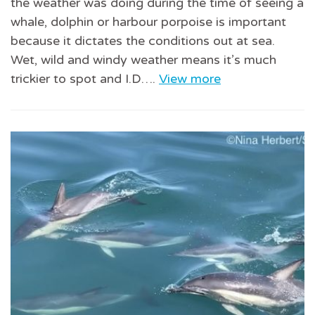
the weather was doing during the time of seeing a
whale, dolphin or harbour porpoise is important
because it dictates the conditions out at sea.
Wet, wild and windy weather means it’s much
trickier to spot and I.D….
View more