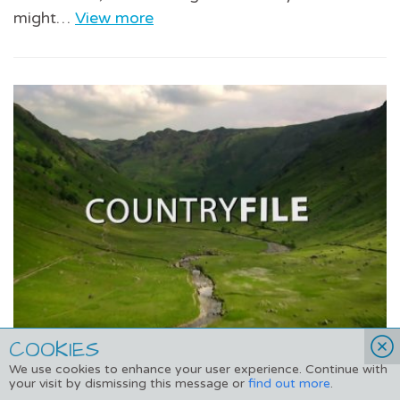
might…
View more
COOKIES
We use cookies to enhance your user experience. Continue with
Adopt a Dolphin on Countryfile
your visit by dismissing this message or
find out more
.