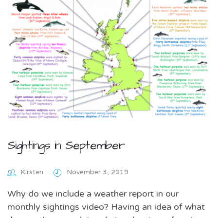
Sightings in September
Kirsten
November 3, 2019
Why do we include a weather report in our
monthly sightings video? Having an idea of what