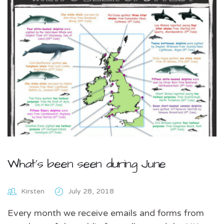
What’s been seen during June
Kirsten
July 28, 2018
Every month we receive emails and forms from