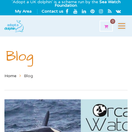
'Adopt a UK dolphin' is a scheme run by the
Sea Watch
Foundation
.
My Area
Contact us
0
Blog
Home
Blog