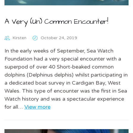
A Very (Un) Common Encounter!
Kirsten
October 24, 2019
In the early weeks of September, Sea Watch
Foundation had a very special encounter with a
superpod of over 40 Short-beaked common
dolphins (Delphinus delphis) whilst participating in
a dedicated boat survey in Cardigan Bay, West
Wales. This type of encounter was the first in Sea
Watch history and was a spectacular experience
for all…
View more