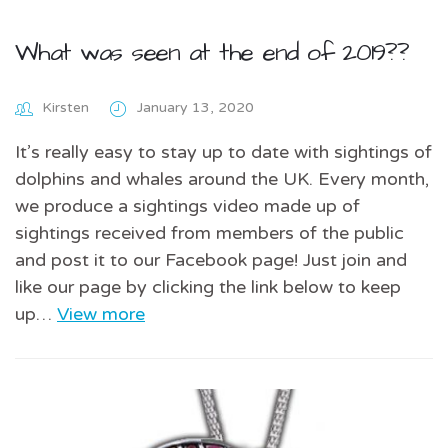
What was seen at the end of 2019??
Kirsten
January 13, 2020
It’s really easy to stay up to date with sightings of
dolphins and whales around the UK. Every month,
we produce a sightings video made up of
sightings received from members of the public
and post it to our Facebook page! Just join and
like our page by clicking the link below to keep
up…
View more