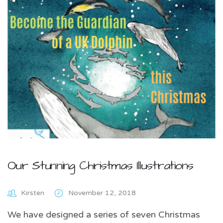
Our Stunning Christmas Illustrations
Kirsten
November 12, 2018
We have designed a series of seven Christmas