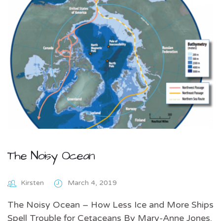
The Noisy Ocean
Kirsten
March 4, 2019
The Noisy Ocean – How Less Ice and More Ships
Spell Trouble for Cetaceans By Mary-Anne Jones.