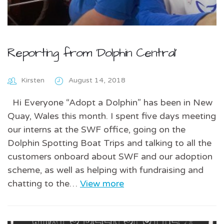
Reporting from ‘Dolphin Central’
Kirsten
August 14, 2018
Hi Everyone “Adopt a Dolphin” has been in New
Quay, Wales this month. I spent five days meeting
our interns at the SWF office, going on the
Dolphin Spotting Boat Trips and talking to all the
customers onboard about SWF and our adoption
scheme, as well as helping with fundraising and
chatting to the…
View more