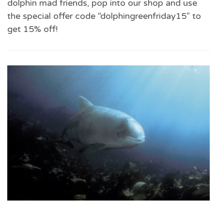
dolphin mad friends, pop into our shop and use
the special offer code “dolphingreenfriday15” to
get 15% off!