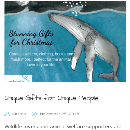
Unique Gifts for Unique People
Kirsten
November 25, 2018
Wildlife lovers and animal welfare supporters are