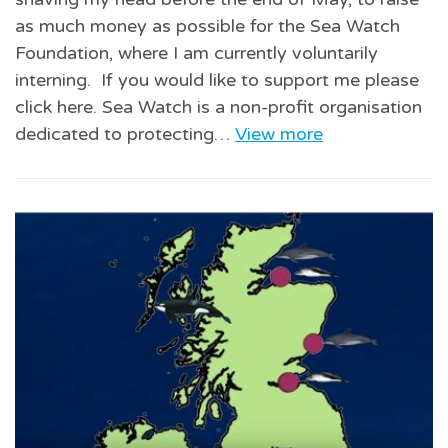
as much money as possible for the Sea Watch
Foundation, where I am currently voluntarily
interning. If you would like to support me please
click here. Sea Watch is a non-profit organisation
dedicated to protecting…
View more