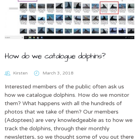
How do we catalogue dolphins?
Kirsten
March 3, 2018
Interested members of the public often ask us
how we catalogue dolphins. How do we monitor
them? What happens with all the hundreds of
photos that we take of them? Our members
(Adoptees) are very knowledgeable as to how we
track the dolphins, through their monthly
newsletters, so we thought some of you out there