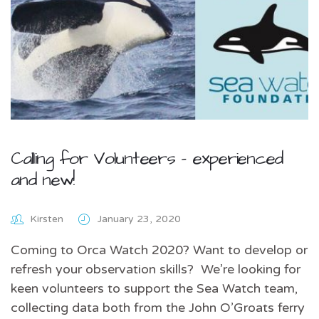
Calling for Volunteers – experienced
and new!
Kirsten
January 23, 2020
Coming to Orca Watch 2020? Want to develop or
refresh your observation skills? We’re looking for
keen volunteers to support the Sea Watch team,
collecting data both from the John O’Groats ferry