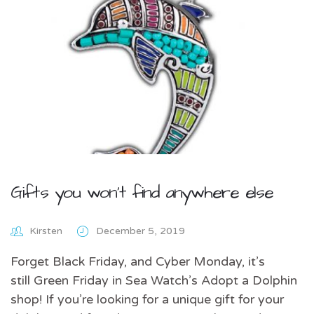
Gifts you won’t find anywhere else
Kirsten
December 5, 2019
Forget Black Friday, and Cyber Monday, it’s
still Green Friday in Sea Watch’s Adopt a Dolphin
shop! If you’re looking for a unique gift for your