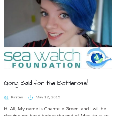
Going Bald for the Bottlenose!
Kirsten
May 12, 2019
Hi All, My name is Chantelle Green, and I will be
shaving my head before the end of May, to raise