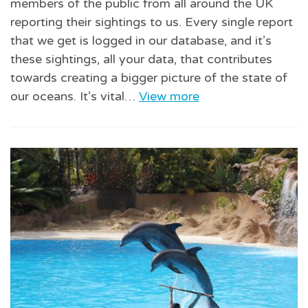
members of the public from all around the UK
reporting their sightings to us. Every single report
that we get is logged in our database, and it’s
these sightings, all your data, that contributes
towards creating a bigger picture of the state of
our oceans. It’s vital…
View more