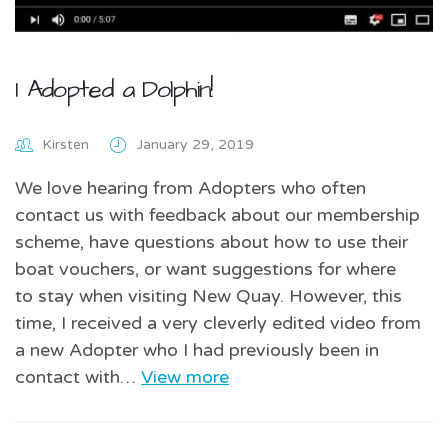
I Adopted a Dolphin!
Kirsten
January 29, 2019
We love hearing from Adopters who often
contact us with feedback about our membership
scheme, have questions about how to use their
boat vouchers, or want suggestions for where
to stay when visiting New Quay. However, this
time, I received a very cleverly edited video from
a new Adopter who I had previously been in
contact with…
View more