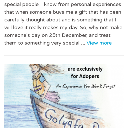
special people. I know from personal experiences
that when someone buys me a gift that has been
carefully thought about and is something that I
will love it really makes my day. So, why not make
someone’s day on 25th December, and treat
them to something very special….
View more