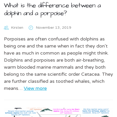
What is the difference between a
dolphin and a porpoise?
Kirsten
November 13, 2019
Porpoises are often confused with dolphins as
being one and the same when in fact they don’t
have as much in common as people might think.
Dolphins and porpoises are both air-breathing,
warm blooded marine mammals and they both
belong to the same scientific order Cetacea. They
are further classified as toothed whales, which
means…
View more