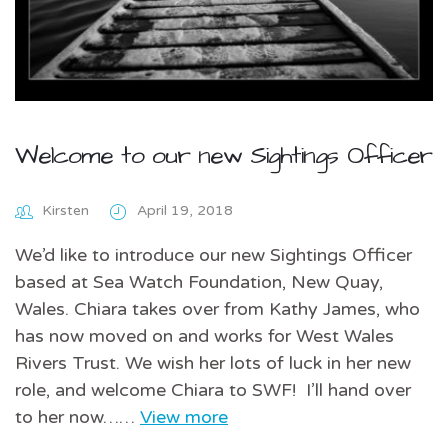
Welcome to our new Sightings Officer
Kirsten
April 19, 2018
We’d like to introduce our new Sightings Officer
based at Sea Watch Foundation, New Quay,
Wales. Chiara takes over from Kathy James, who
has now moved on and works for West Wales
Rivers Trust. We wish her lots of luck in her new
role, and welcome Chiara to SWF! I’ll hand over
to her now……
View more