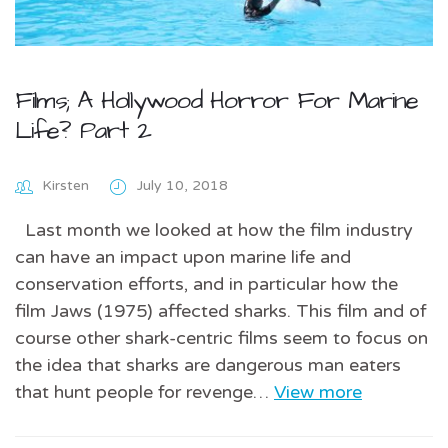
Films; A Hollywood Horror For Marine
Life? Part 2
Kirsten
July 10, 2018
Last month we looked at how the film industry
can have an impact upon marine life and
conservation efforts, and in particular how the
film Jaws (1975) affected sharks. This film and of
course other shark-centric films seem to focus on
the idea that sharks are dangerous man eaters
that hunt people for revenge…
View more