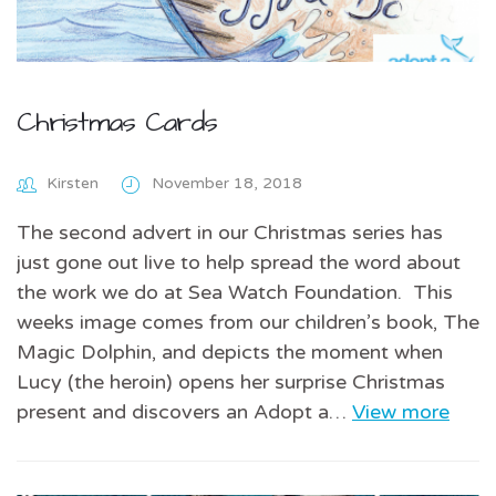
Christmas Cards
Kirsten
November 18, 2018
The second advert in our Christmas series has
just gone out live to help spread the word about
the work we do at Sea Watch Foundation. This
weeks image comes from our children’s book, The
Magic Dolphin, and depicts the moment when
Lucy (the heroin) opens her surprise Christmas
present and discovers an Adopt a…
View more