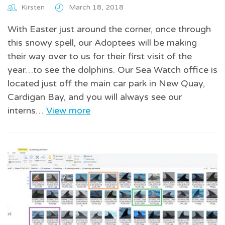
Kirsten
March 18, 2018
With Easter just around the corner, once through
this snowy spell, our Adoptees will be making
their way over to us for their first visit of the
year…to see the dolphins. Our Sea Watch office is
located just off the main car park in New Quay,
Cardigan Bay, and you will always see our
interns…
View more