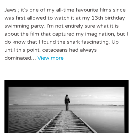
Jaws ; it’s one of my all-time favourite films since I
was first allowed to watch it at my 13th birthday
swimming party. I’m not entirely sure what it is
about the film that captured my imagination, but I
do know that I found the shark fascinating. Up
until this point, cetaceans had always
dominated…
View more