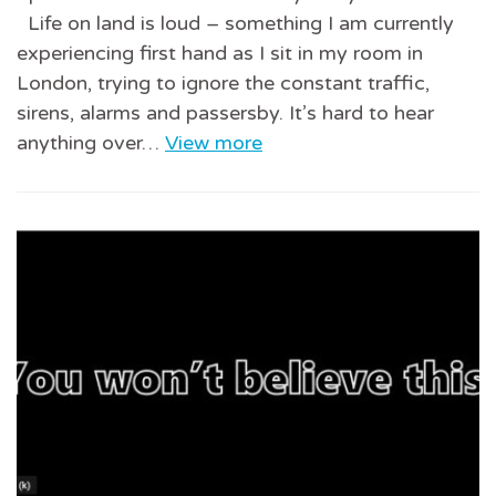
Life on land is loud – something I am currently
experiencing first hand as I sit in my room in
London, trying to ignore the constant traffic,
sirens, alarms and passersby. It’s hard to hear
anything over…
View more