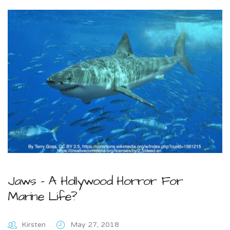
Jaws – A Hollywood Horror For
Marine Life?
Kirsten
May 27, 2018