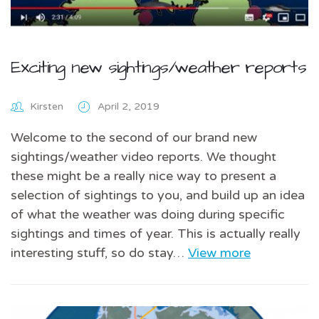
Exciting new sightings/weather reports
Kirsten
April 2, 2019
Welcome to the second of our brand new
sightings/weather video reports. We thought
these might be a really nice way to present a
selection of sightings to you, and build up an idea
of what the weather was doing during specific
sightings and times of year. This is actually really
interesting stuff, so do stay…
View more