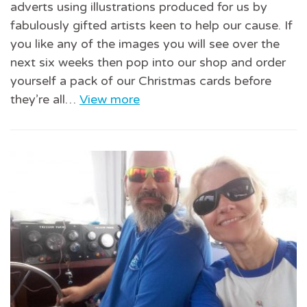
adverts using illustrations produced for us by
fabulously gifted artists keen to help our cause. If
you like any of the images you will see over the
next six weeks then pop into our shop and order
yourself a pack of our Christmas cards before
they’re all…
View more