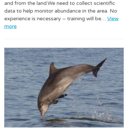
and from the land.We need to collect scientific
data to help monitor abundance in the area. No
experience is necessary – training will be…
View
more