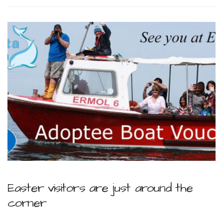
Easter visitors are just around the
corner