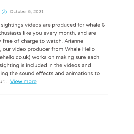
October 5, 2021
sightings videos are produced for whale &
thusiasts like you every month, and are
 free of charge to watch. Arianne
 our video producer from Whale Hello
hello.co.uk) works on making sure each
sighting is included in the videos and
ing the sound effects and animations to
 our…
View more