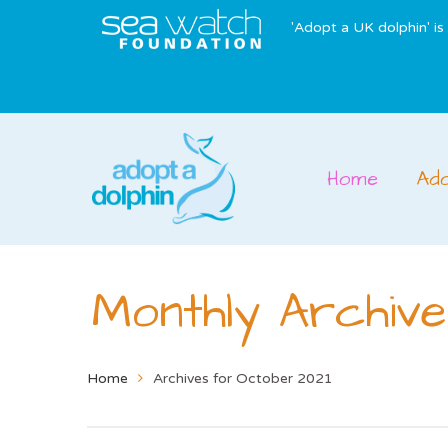
'Adopt a UK dolphin' i
Home
Ad
Monthly Archive
Home
Archives for October 2021