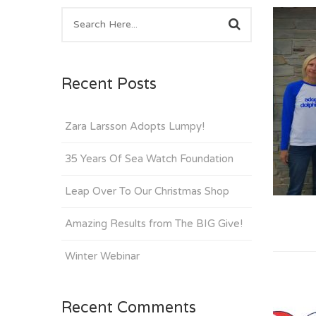
Recent Posts
Zara Larsson Adopts Lumpy!
35 Years Of Sea Watch Foundation
Leap Over To Our Christmas Shop
Amazing Results from The BIG Give!
Winter Webinar
Recent Comments