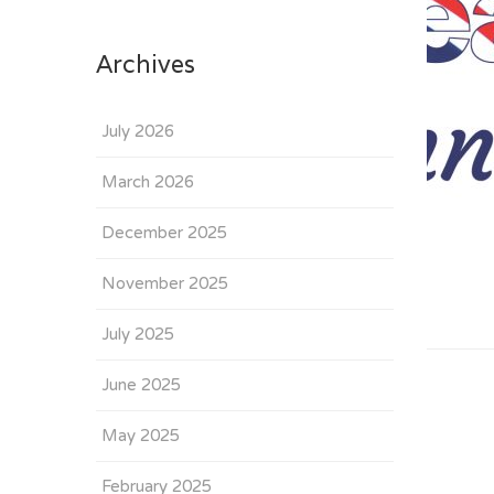
Archives
July 2026
March 2026
December 2025
November 2025
July 2025
June 2025
May 2025
February 2025