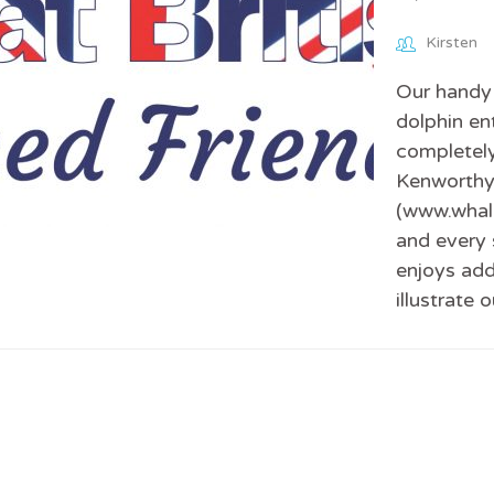
Kirsten
Our handy 
dolphin en
completely
Kenworthy,
(www.whale
and every 
enjoys add
illustrate