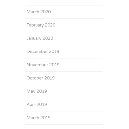
March 2020
February 2020
January 2020
December 2019
November 2019
October 2019
May 2019
April 2019
March 2019