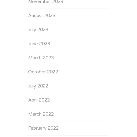
November 2023
August 2023
July 2023
June 2023
March 2023
October 2022
July 2022
April 2022
March 2022
February 2022