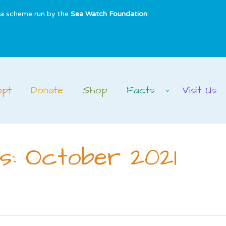
s a scheme run by the
Sea Watch Foundation
.
opt
Donate
Shop
Facts
Visit Us
s: October 2021