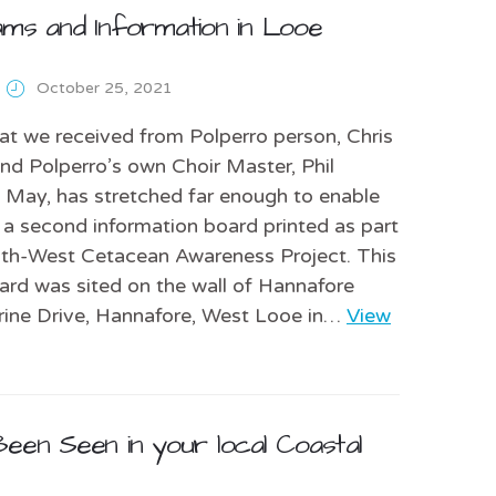
ams and Information in Looe
October 25, 2021
at we received from Polperro person, Chris
d Polperro’s own Choir Master, Phil
n May, has stretched far enough to enable
 a second information board printed as part
uth-West Cetacean Awareness Project. This
rd was sited on the wall of Hannafore
rine Drive, Hannafore, West Looe in…
View
een Seen in your local Coastal