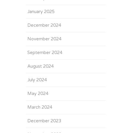
January 2025
December 2024
November 2024
September 2024
August 2024
July 2024
May 2024
March 2024
December 2023