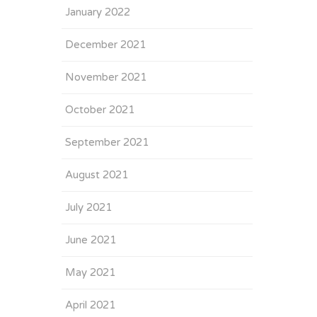
January 2022
December 2021
November 2021
October 2021
September 2021
August 2021
July 2021
June 2021
May 2021
April 2021