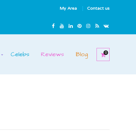
My Area
Contact us
Celebs
Reviews
Blog
0