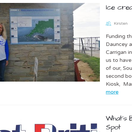
Ice cre
Kirsten
Funding th
Dauncey an
Carrigan i
us to have
of our, So
second boa
Kiosk, Ma
more
What’s B
Spot