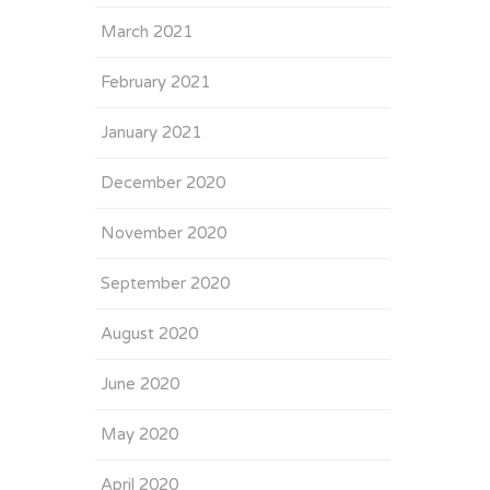
March 2021
February 2021
January 2021
December 2020
November 2020
September 2020
August 2020
June 2020
May 2020
April 2020