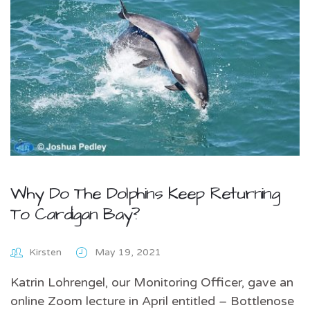
Why Do The Dolphins Keep Returning
To Cardigan Bay?
Kirsten
May 19, 2021
Katrin Lohrengel, our Monitoring Officer, gave an
online Zoom lecture in April entitled – Bottlenose