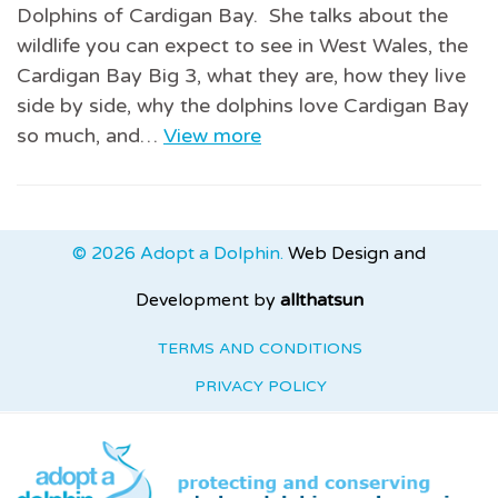
Dolphins of Cardigan Bay. She talks about the
wildlife you can expect to see in West Wales, the
Cardigan Bay Big 3, what they are, how they live
side by side, why the dolphins love Cardigan Bay
so much, and…
View more
© 2026 Adopt a Dolphin.
Web Design and
Development by
allthatsun
TERMS AND CONDITIONS
PRIVACY POLICY