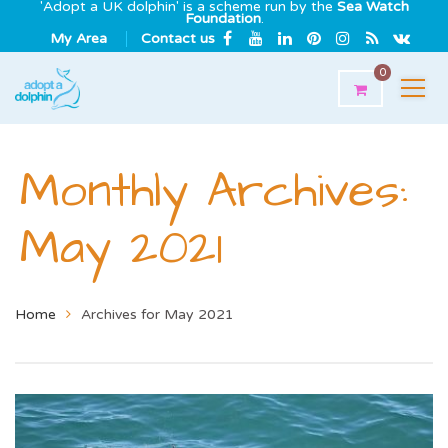
'Adopt a UK dolphin' is a scheme run by the
Sea Watch
Foundation
.
My Area
Contact us
0
Monthly Archives:
May 2021
Home
Archives for May 2021