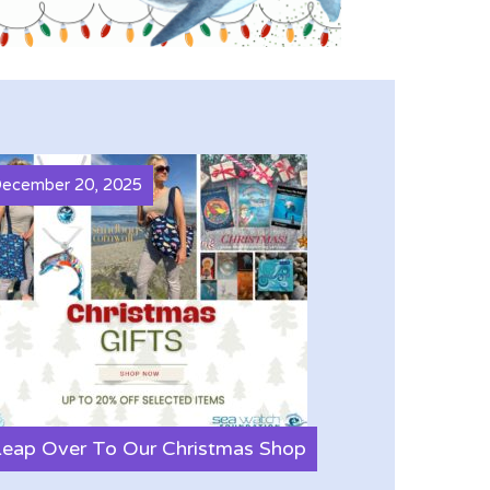
ecember 20, 2025
Leap Over To Our Christmas Shop