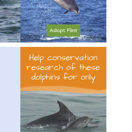
Adopt Flint
Help conservation
research of these
dolphins for only