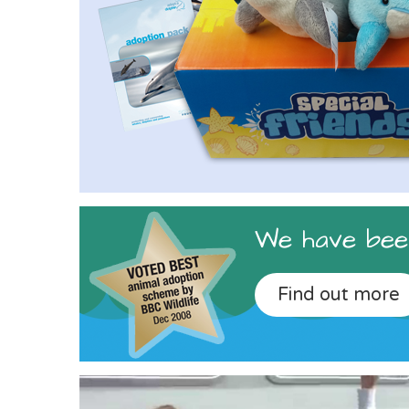
We have been
Find out more