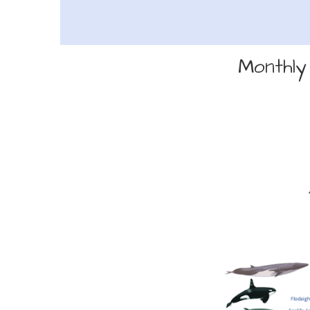
Monthly