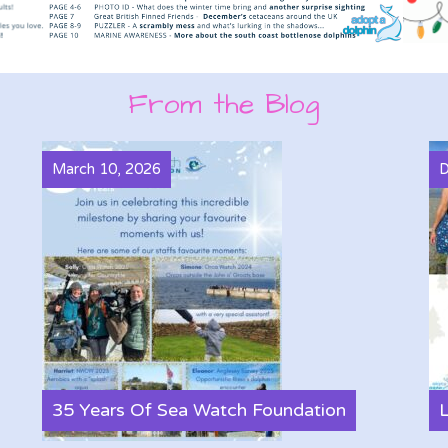
From the Blog
March 10, 2026
D
35 Years Of Sea Watch Foundation