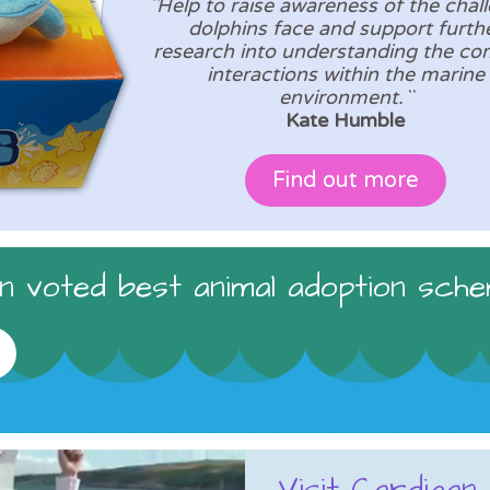
``Help to raise awareness of the chal
dolphins face and support furth
research into understanding the co
interactions within the marine
environment.``
Kate Humble
Find out more
 voted best animal adoption sche
Visit Cardigan