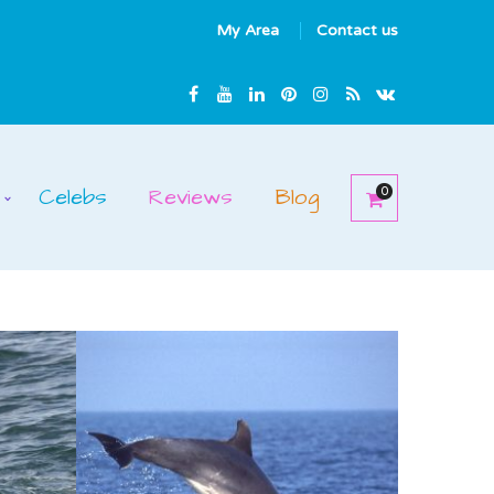
My Area
Contact us
Celebs
Reviews
Blog
0