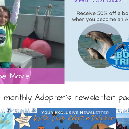
Receive 50% off a boa
when you become an A
he Movie!
monthly Adopter’s newsletter pack