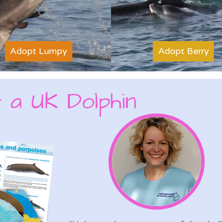
Adopt Lumpy
Adopt Berry
 a UK Dolphin