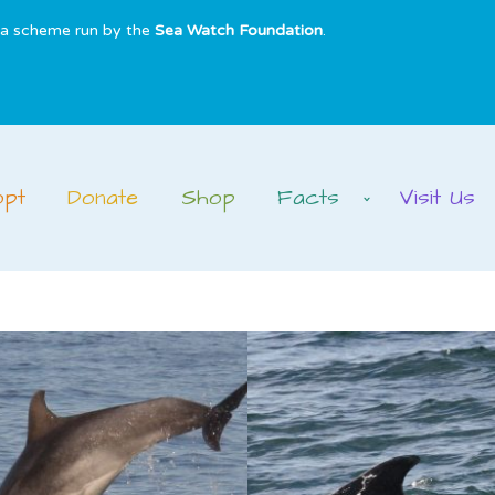
s a scheme run by the
Sea Watch Foundation
.
opt
Donate
Shop
Facts
Visit Us