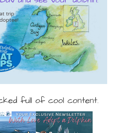
t trip
doptee!
ed full of cool content.