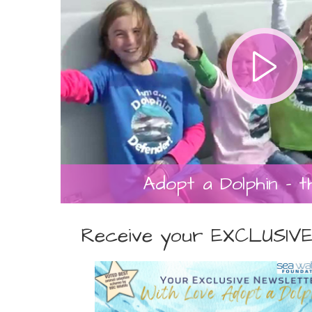
Adopt a Dolphin - t
Receive your EXCLUSIVE 