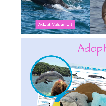
Adopt Voldemort
Adopt