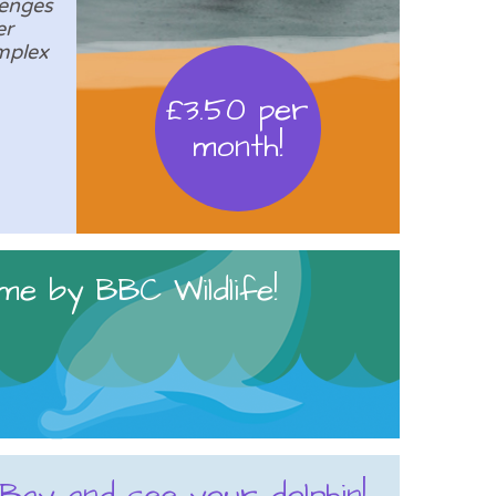
lenges
er
mplex
£3.50 per
month!
me by BBC Wildlife!
 Bay and see your dolphin!