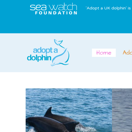
'Adopt a UK dolphin' i
Home
Ad