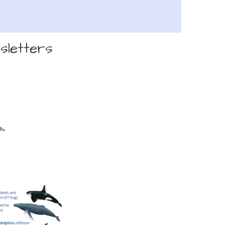
sletters