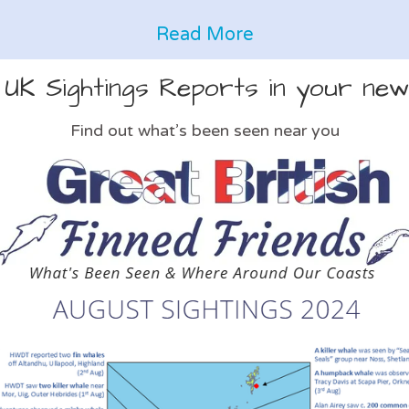
Read More
 UK Sightings Reports in your new
Find out what’s been seen near you