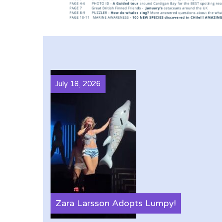
July 18, 2026
Zara Larsson Adopts Lumpy!