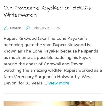
Our Favourite Kayaker on BBC2’s
Winterwatch
Kirsten
February 5, 2025
Rupert Kirkwood (aka The Lone Kayaker is
becoming quite the star! Rupert Kirkwood is
known as The Lone Kayaker because he spends
as much time as possible paddling his kayak
around the coast of Cornwall and Devon
watching the amazing wildlife. Rupert worked as a
farm Veterinary Surgeon in Holsworthy, West
Devon, for 33 years….
View more