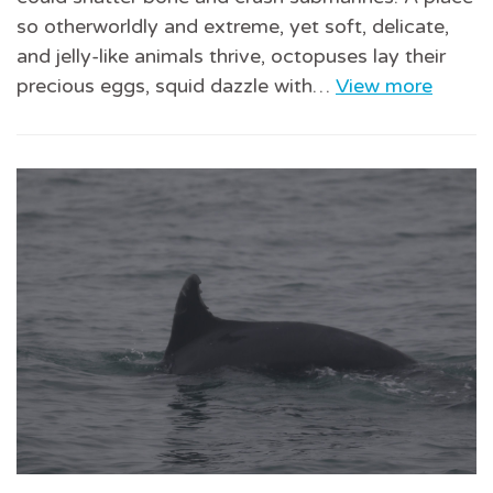
so otherworldly and extreme, yet soft, delicate,
and jelly-like animals thrive, octopuses lay their
precious eggs, squid dazzle with…
View more