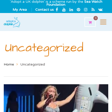
'Adopt a UK dolphin' is a scheme run by the
Sea Watch
Foundation
.
My Area
Contact us
0
Uncategorized
Home
Uncategorized