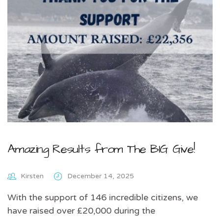
Amazing Results from The BIG Give!
Kirsten
December 14, 2025
With the support of 146 incredible citizens, we
have raised over £20,000 during the