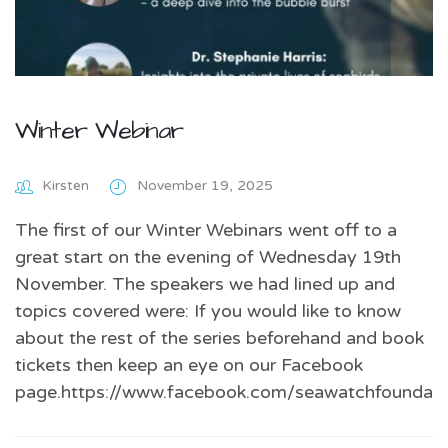
Winter Webinar
Kirsten
November 19, 2025
The first of our Winter Webinars went off to a
great start on the evening of Wednesday 19th
November. The speakers we had lined up and
topics covered were: If you would like to know
about the rest of the series beforehand and book
tickets then keep an eye on our Facebook
page.https://www.facebook.com/seawatchfoundati