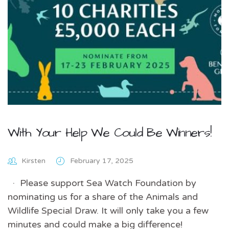
With Your Help We Could Be Winners!
Kirsten
February 17, 2025
· Please support Sea Watch Foundation by
nominating us for a share of the Animals and
Wildlife Special Draw. It will only take you a few
minutes and could make a big difference!