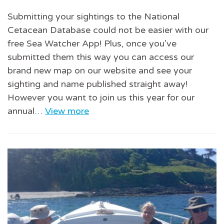
Submitting your sightings to the National
Cetacean Database could not be easier with our
free Sea Watcher App! Plus, once you’ve
submitted them this way you can access our
brand new map on our website and see your
sighting and name published straight away!
However you want to join us this year for our
annual…
View more