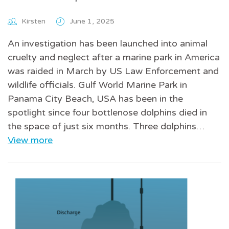
Kirsten
June 1, 2025
An investigation has been launched into animal
cruelty and neglect after a marine park in America
was raided in March by US Law Enforcement and
wildlife officials. Gulf World Marine Park in
Panama City Beach, USA has been in the
spotlight since four bottlenose dolphins died in
the space of just six months. Three dolphins…
View more