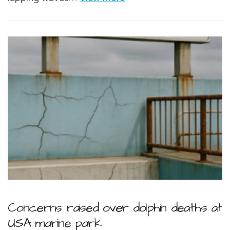
Concerns raised over dolphin deaths at
USA marine park