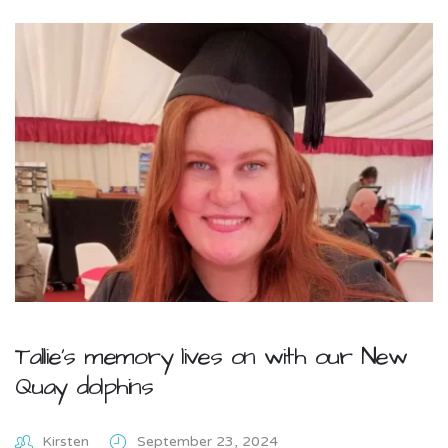
Tallie’s memory lives on with our New
Quay dolphins
Kirsten
September 23, 2024