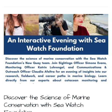
Discover the Science of Marine
Conservation with Sea Watch