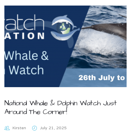
National Whale & Dolphin Watch Just
Around The Corner!
Kirsten
July 21, 2025