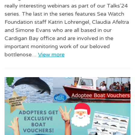
really interesting webinars as part of our Talks’24
series. The last in the series features Sea Watch
Foundation staff Katrin Lohrengel, Claudia Afeltra
and Simone Evans who are all based in our
Cardigan Bay office and are involved in the
important monitoring work of our beloved
bottlenose…
View more