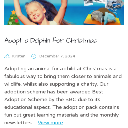
Adopt a Dolphin for Christmas
Kirsten
December 7, 2024
Adopting an animal for a child at Christmas is a
fabulous way to bring them closer to animals and
wildlife, whilst also supporting a charity. Our
adoption scheme has been awarded Best
Adoption Scheme by the BBC due to its
educational aspect. The adoption pack contains
fun but great learning materials and the monthly
newsletters…
View more