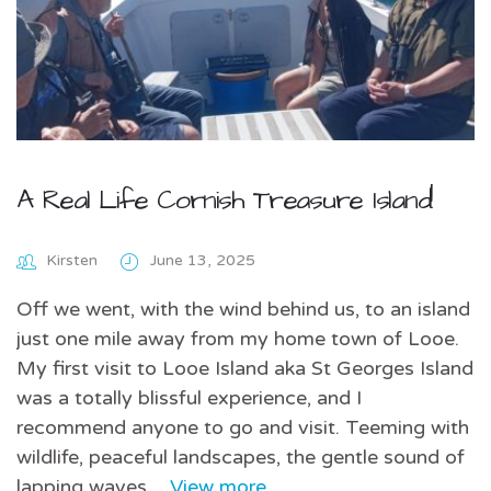
A Real Life Cornish Treasure Island!
Kirsten
June 13, 2025
Off we went, with the wind behind us, to an island
just one mile away from my home town of Looe.
My first visit to Looe Island aka St Georges Island
was a totally blissful experience, and I
recommend anyone to go and visit. Teeming with
wildlife, peaceful landscapes, the gentle sound of
lapping waves…
View more