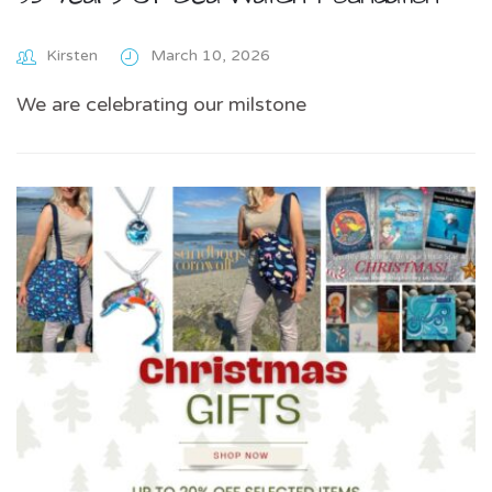
Kirsten
March 10, 2026
We are celebrating our milstone