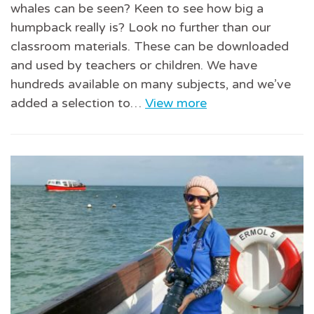
whales can be seen? Keen to see how big a
humpback really is? Look no further than our
classroom materials. These can be downloaded
and used by teachers or children. We have
hundreds available on many subjects, and we’ve
added a selection to…
View more