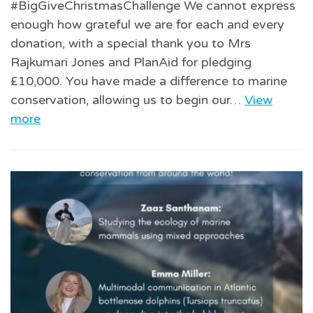
#BigGiveChristmasChallenge We cannot express
enough how grateful we are for each and every
donation, with a special thank you to Mrs
Rajkumari Jones and PlanAid for pledging
£10,000. You have made a difference to marine
conservation, allowing us to begin our…
View
more