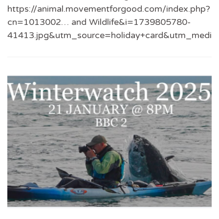
https://animal.movementforgood.com/index.php?
cn=1013002… and Wildlife&i=1739805780-
41413.jpg&utm_source=holiday+card&utm_medi