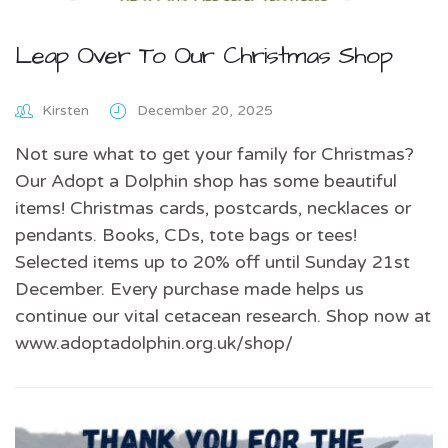
Leap Over To Our Christmas Shop
Kirsten
December 20, 2025
Not sure what to get your family for Christmas?
Our Adopt a Dolphin shop has some beautiful
items! Christmas cards, postcards, necklaces or
pendants. Books, CDs, tote bags or tees!
Selected items up to 20% off until Sunday 21st
December. Every purchase made helps us
continue our vital cetacean research. Shop now at
www.adoptadolphin.org.uk/shop/