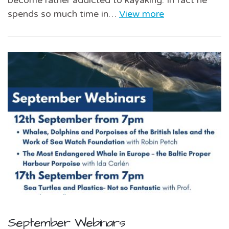
spends so much time in…
View more
September Webinars