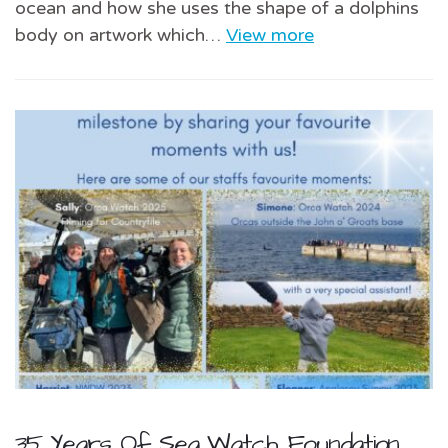
ocean and how she uses the shape of a dolphins
body on artwork which…
View more
35 Years Of Sea Watch Foundation