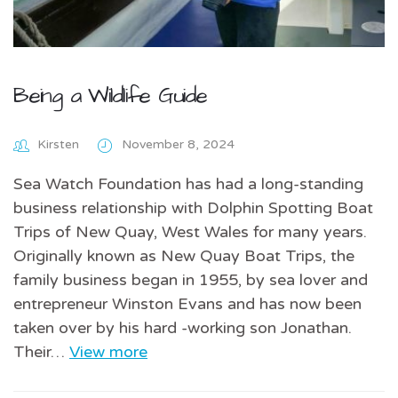
Being a Wildlife Guide
Kirsten
November 8, 2024
Sea Watch Foundation has had a long-standing
business relationship with Dolphin Spotting Boat
Trips of New Quay, West Wales for many years.
Originally known as New Quay Boat Trips, the
family business began in 1955, by sea lover and
entrepreneur Winston Evans and has now been
taken over by his hard -working son Jonathan.
Their…
View more