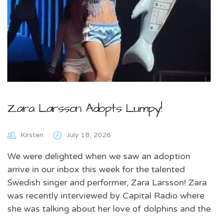
Zara Larsson Adopts Lumpy!
Kirsten
July 18, 2026
We were delighted when we saw an adoption
arrive in our inbox this week for the talented
Swedish singer and performer, Zara Larsson! Zara
was recently interviewed by Capital Radio where
she was talking about her love of dolphins and the