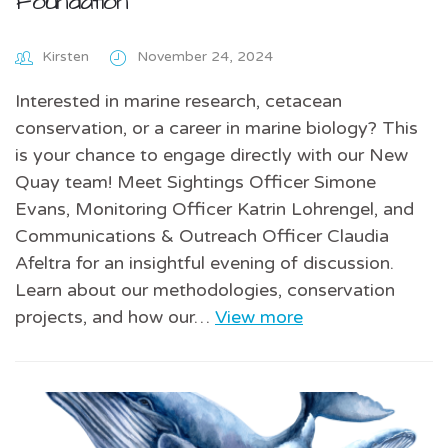
Foundation
Kirsten
November 24, 2024
Interested in marine research, cetacean
conservation, or a career in marine biology? This
is your chance to engage directly with our New
Quay team! Meet Sightings Officer Simone
Evans, Monitoring Officer Katrin Lohrengel, and
Communications & Outreach Officer Claudia
Afeltra for an insightful evening of discussion.
Learn about our methodologies, conservation
projects, and how our…
View more