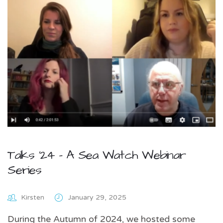
Talks ’24 – A Sea Watch Webinar
Series
Kirsten
January 29, 2025
During the Autumn of 2024, we hosted some