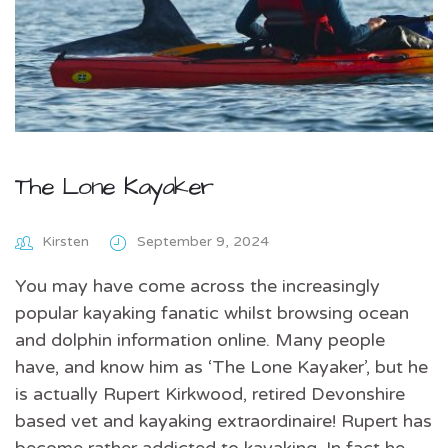
The Lone Kayaker
Kirsten
September 9, 2024
You may have come across the increasingly
popular kayaking fanatic whilst browsing ocean
and dolphin information online. Many people
have, and know him as ‘The Lone Kayaker’, but he
is actually Rupert Kirkwood, retired Devonshire
based vet and kayaking extraordinaire! Rupert has
become rather addicted to kayaking. In fact he