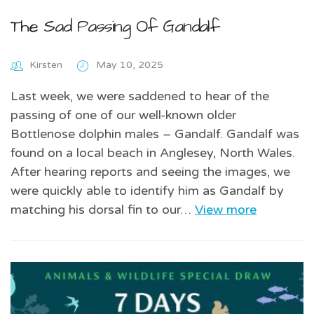
The Sad Passing Of Gandalf
Kirsten
May 10, 2025
Last week, we were saddened to hear of the
passing of one of our well-known older
Bottlenose dolphin males – Gandalf. Gandalf was
found on a local beach in Anglesey, North Wales.
After hearing reports and seeing the images, we
were quickly able to identify him as Gandalf by
matching his dorsal fin to our…
View more