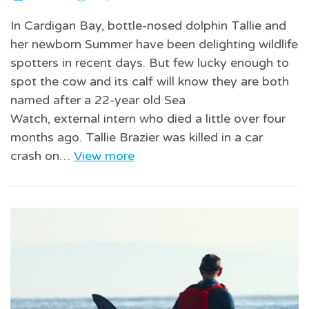
In Cardigan Bay, bottle-nosed dolphin Tallie and
her newborn Summer have been delighting wildlife
spotters in recent days. But few lucky enough to
spot the cow and its calf will know they are both
named after a 22-year old Sea
Watch, external intern who died a little over four
months ago. Tallie Brazier was killed in a car
crash on…
View more