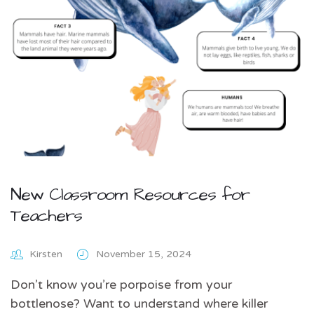
New Classroom Resources for
Teachers
Kirsten
November 15, 2024
Don’t know you’re porpoise from your
bottlenose? Want to understand where killer