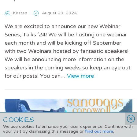
Kirsten
August 29, 2024
We are excited to announce our new Webinar
Series, Talks ’24! We will be hosting one webinar
each month and will be kicking off September
with two Webinars hosted by fantastic speakers!
We will be announcing more information on the
speakers in the coming weeks so keep an eye out
for our posts! You can…
View more
COOKIES
We use cookies to enhance your user experience. Continue with
your visit by dismissing this message or
find out more
.