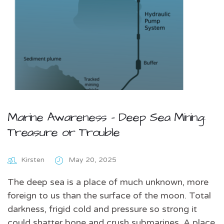
Marine Awareness – Deep Sea Mining:
Treasure or Trouble
Kirsten
May 20, 2025
The deep sea is a place of much unknown, more
foreign to us than the surface of the moon. Total
darkness, frigid cold and pressure so strong it
could shatter bone and crush submarines. A place