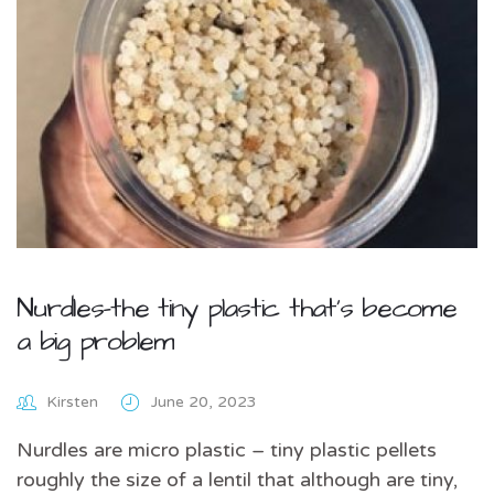
Nurdles-the tiny plastic that’s become
a big problem
Kirsten
June 20, 2023
Nurdles are micro plastic – tiny plastic pellets
roughly the size of a lentil that although are tiny,