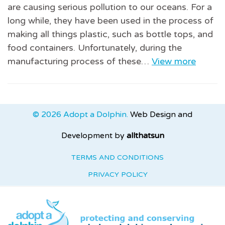
are causing serious pollution to our oceans. For a
long while, they have been used in the process of
making all things plastic, such as bottle tops, and
food containers. Unfortunately, during the
manufacturing process of these…
View more
© 2026 Adopt a Dolphin.
Web Design and
Development by
allthatsun
TERMS AND CONDITIONS
PRIVACY POLICY