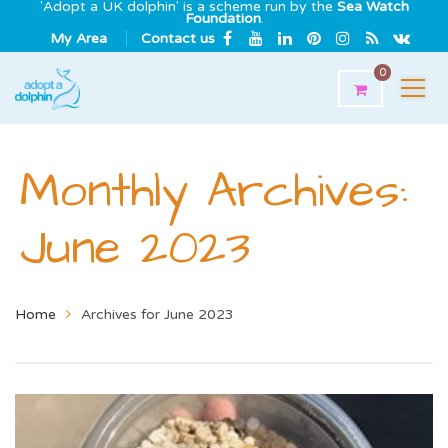
'Adopt a UK dolphin' is a scheme run by the
Sea Watch
Foundation
.
My Area
Contact us
0
Monthly Archives:
June 2023
Home
Archives for June 2023