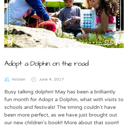
Adopt a Dolphin on the road
Kirsten
June 4, 2017
Busy talking dolphin! May has been a brilliantly
fun month for Adopt a Dolphin, what with visits to
schools and festivals! The timing couldn’t have
been more perfect, as we have just brought out
our new children’s book!! More about that soon!!