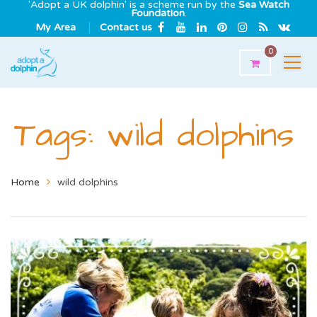
'Adopt a UK dolphin' is a scheme run by the
Sea Watch
Foundation
.
My Area
Contact us
0
Tags: wild dolphins
Home
wild dolphins