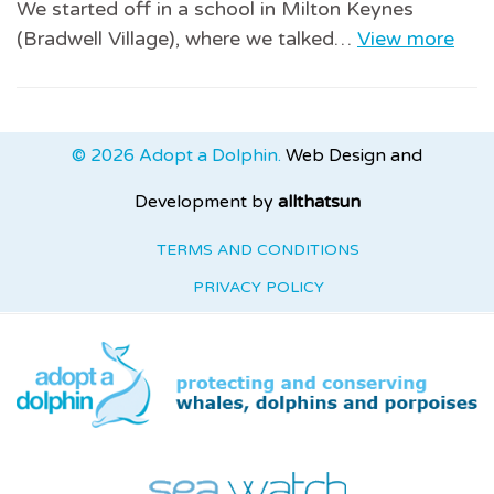
We started off in a school in Milton Keynes
(Bradwell Village), where we talked…
View more
© 2026 Adopt a Dolphin.
Web Design and
Development by
allthatsun
TERMS AND CONDITIONS
PRIVACY POLICY