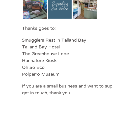
Thanks goes to:
Smugglers Rest in Talland Bay
Talland Bay Hotel
The Greenhouse Looe
Hannafore Kiosk
Oh So Eco
Polperro Museum
If you are a small business and want to su
get in touch, thank you.