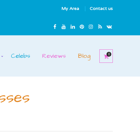
My Area
Contact us
Celebs
Reviews
Blog
0
sses