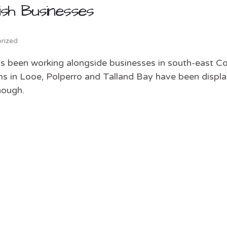
sh Businesses
rized
as been working alongside businesses in south-east Co
s in Looe, Polperro and Talland Bay have been displa
nough.