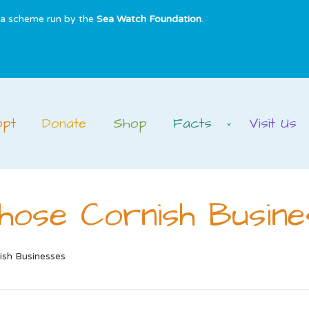
s a scheme run by the
Sea Watch Foundation
.
opt
Donate
Shop
Facts
Visit Us
hose Cornish Busine
ish Businesses