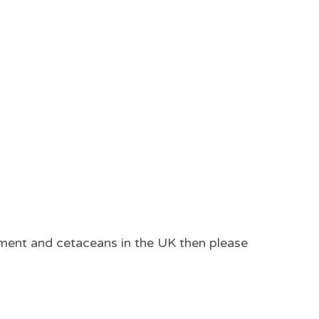
onment and cetaceans in the UK then please