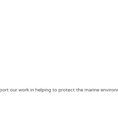
pport our work in helping to protect the marine envir