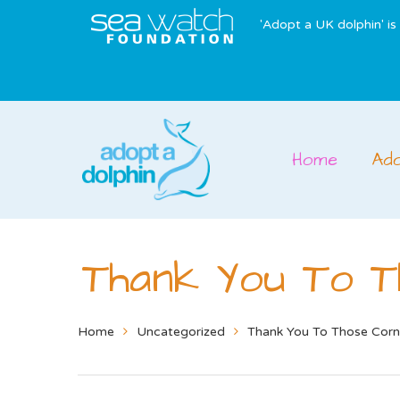
'Adopt a UK dolphin' i
Home
Ad
Thank You To T
Home
Uncategorized
Thank You To Those Corn