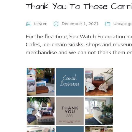
Thank You To Those Corni
Kirsten
December 1, 2021
Uncatego
For the first time, Sea Watch Foundation h
Cafes, ice-cream kiosks, shops and museum
merchandise and we can not thank them e