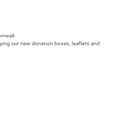
rnwall.
ying our new donation boxes, leaflets and