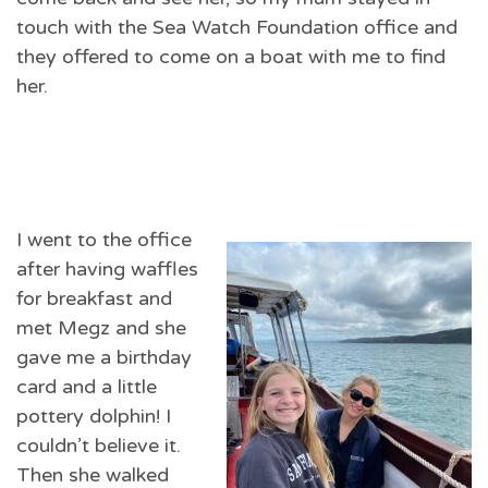
touch with the Sea Watch Foundation office and
they offered to come on a boat with me to find
her.
I went to the office
after having waffles
for breakfast and
met Megz and she
gave me a birthday
card and a little
pottery dolphin! I
couldn’t believe it.
Then she walked