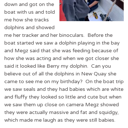
down and got on the
boat with us and told
me how she tracks
dolphins and showed
me her tracker and her binoculars. Before the
boat started we saw a dolphin playing in the bay
and Megz said that she was feeding because of
how she was acting and when we got closer she
said it looked like Berry my dolphin. Can you
believe out of all the dolphins in New Quay she
came to see me on my birthday? On the boat trip
we saw seals and they had babies which are white
and fluffy they looked so little and cute but when
we saw them up close on camera Megz showed
they were actually massive and fat and squidgy,
which made me laugh as they were still babies.