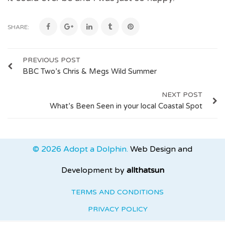
SHARE:
PREVIOUS POST
BBC Two’s Chris & Megs Wild Summer
NEXT POST
What’s Been Seen in your local Coastal Spot
© 2026 Adopt a Dolphin.
Web Design and
Development by
allthatsun
TERMS AND CONDITIONS
PRIVACY POLICY