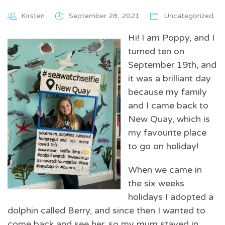
Kirsten
September 28, 2021
Uncategorized
Hi! I am Poppy, and I
turned ten on
September 19th, and
it was a brilliant day
because my family
and I came back to
New Quay, which is
my favourite place
to go on holiday!
When we came in
the six weeks
holidays I adopted a
dolphin called Berry, and since then I wanted to
come back and see her, so my mum stayed in