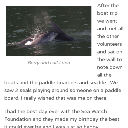
After the
boat trip
we went
and met all
the other
volunteers
and sat on
the wall to
Berry and calf Luna
note down
all the
boats and the paddle boarders and sea life. We
saw 2 seals playing around someone on a paddle
board, I really wished that was me on there.
I had the best day ever with the Sea Watch
Foundation and they made my birthday the best
it could ever be and I was just so happy.