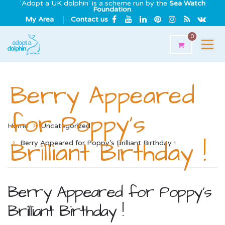
'Adopt a UK dolphin' is a scheme run by the
Sea Watch
Foundation
.
My Area
Contact us
0
Berry Appeared
for Poppy’s
Home
Uncategorized
Brilliant Birthday !
Berry Appeared for Poppy’s Brilliant Birthday !
Berry Appeared for Poppy’s
Brilliant Birthday !