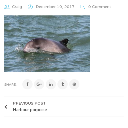
Craig
December 10, 2017
0 Comment
SHARE:
PREVIOUS POST
Harbour porpoise