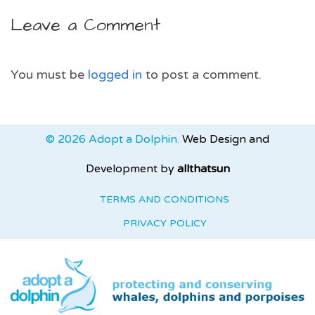
Leave a Comment
You must be
logged in
to post a comment.
© 2026 Adopt a Dolphin.
Web Design and
Development by
allthatsun
TERMS AND CONDITIONS
PRIVACY POLICY