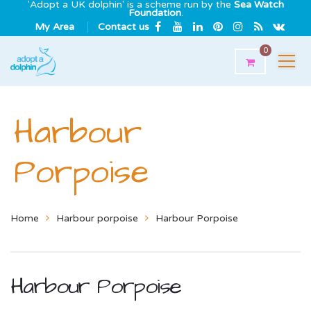
'Adopt a UK dolphin' is a scheme run by the
Sea Watch
Foundation
.
My Area
Contact us
0
Harbour
Porpoise
Home
Harbour porpoise
Harbour Porpoise
Harbour Porpoise