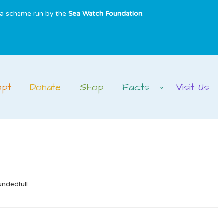
s a scheme run by the
Sea Watch Foundation
.
opt
Donate
Shop
Facts
Visit Us
undedfull