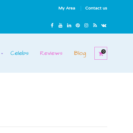
My Area
Contact us
Celebs
Reviews
Blog
0