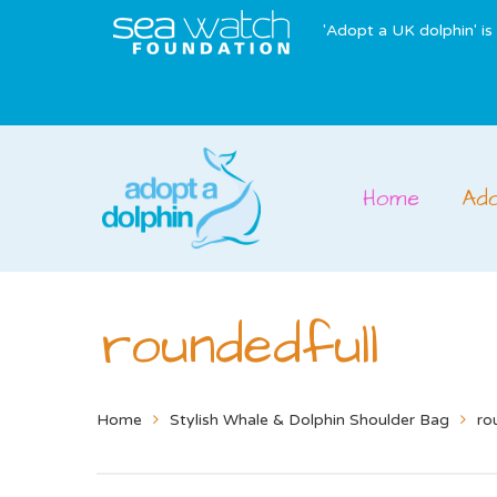
'Adopt a UK dolphin' i
Home
Ad
roundedfull
Home
Stylish Whale & Dolphin Shoulder Bag
ro