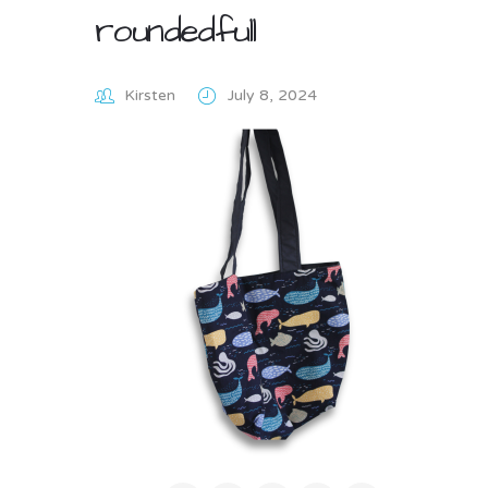
roundedfull
Kirsten
July 8, 2024