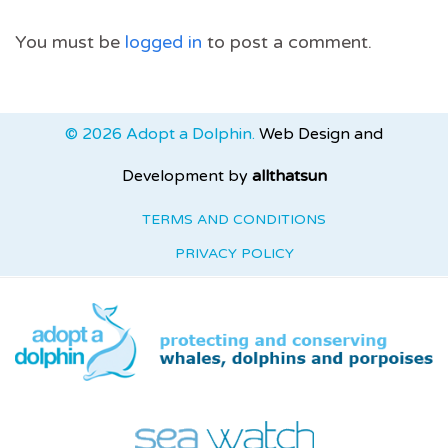
You must be
logged in
to post a comment.
© 2026 Adopt a Dolphin.
Web Design and
Development by
allthatsun
TERMS AND CONDITIONS
PRIVACY POLICY