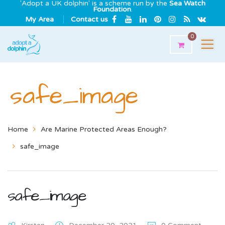
'Adopt a UK dolphin' is a scheme run by the
Sea Watch
Foundation
.
My Area
Contact us
0
safe_image
Home
Are Marine Protected Areas Enough?
safe_image
safe_image