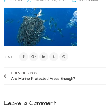
Kirsten
December 20, 2021
0 Comment
SHARE:
PREVIOUS POST
Are Marine Protected Areas Enough?
Leave a Comment