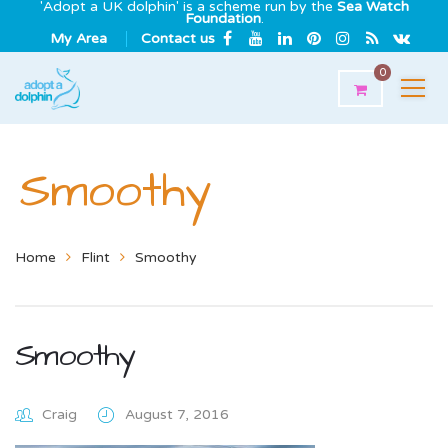
'Adopt a UK dolphin' is a scheme run by the
Sea Watch
Foundation
.
My Area
Contact us
0
Smoothy
Home
Flint
Smoothy
Smoothy
Craig
August 7, 2016