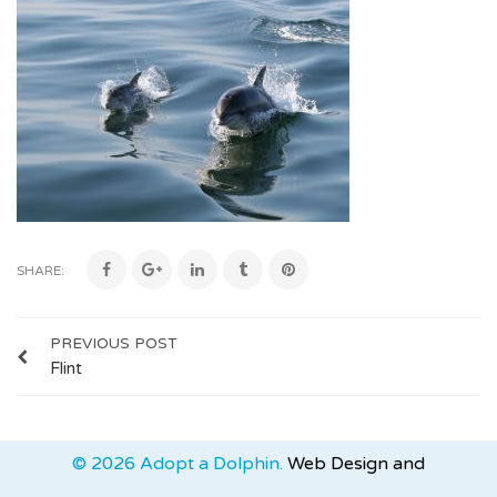
SHARE:
PREVIOUS POST
Flint
© 2026 Adopt a Dolphin.
Web Design and