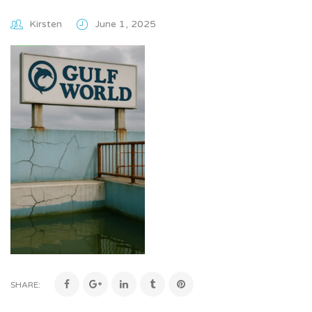
Kirsten
June 1, 2025
SHARE: