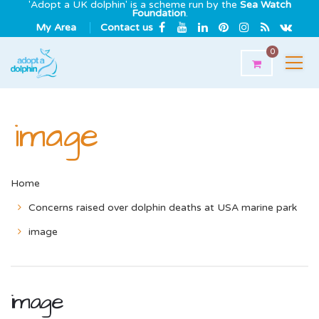
'Adopt a UK dolphin' is a scheme run by the
Sea Watch
Foundation
.
My Area
Contact us
0
image
Home
Concerns raised over dolphin deaths at USA marine park
image
image