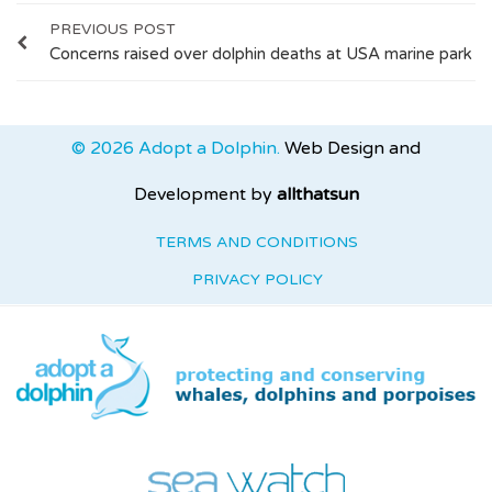
PREVIOUS POST
Concerns raised over dolphin deaths at USA marine park
© 2026 Adopt a Dolphin.
Web Design and
Development by
allthatsun
TERMS AND CONDITIONS
PRIVACY POLICY