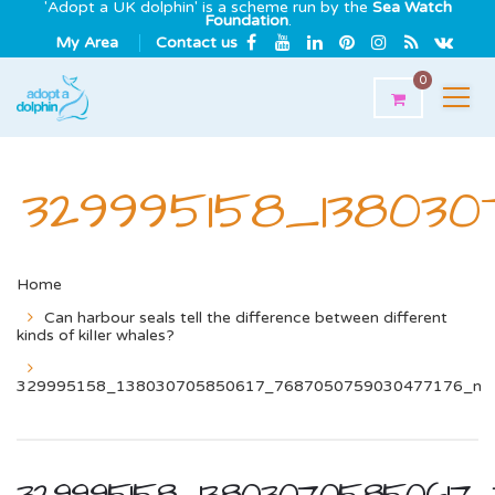
'Adopt a UK dolphin' is a scheme run by the
Sea Watch
Foundation
.
My Area
Contact us
0
329995158_13803
Home
Can harbour seals tell the difference between different
kinds of kilIer whales?
329995158_138030705850617_7687050759030477176_n
329995158_138030705850617