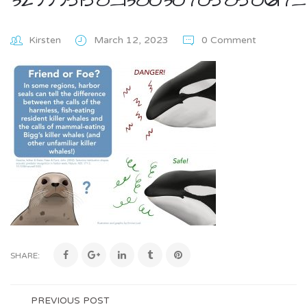
Kirsten
March 12, 2023
0 Comment
SHARE:
PREVIOUS POST