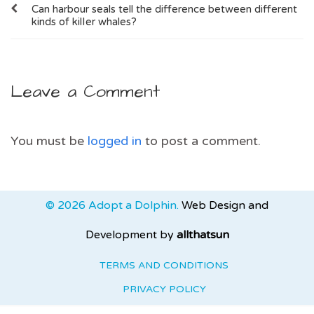
Can harbour seals tell the difference between different
kinds of kilIer whales?
Leave a Comment
You must be
logged in
to post a comment.
© 2026 Adopt a Dolphin.
Web Design and
Development by
allthatsun
TERMS AND CONDITIONS
PRIVACY POLICY