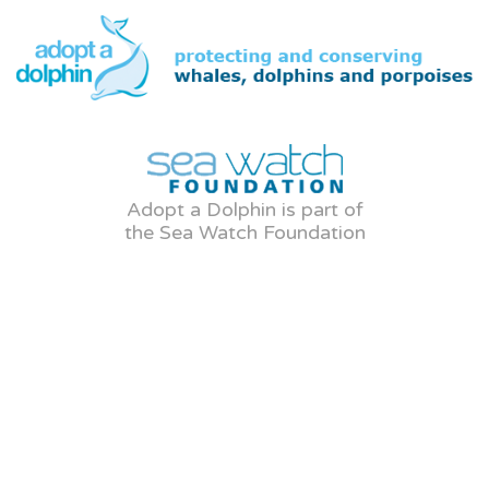
Adopt a Dolphin is part of
the Sea Watch Foundation