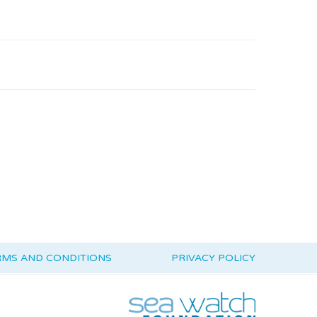
RMS AND CONDITIONS
PRIVACY POLICY