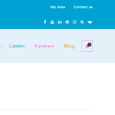
My Area
Contact us
Celebs
Reviews
Blog
0