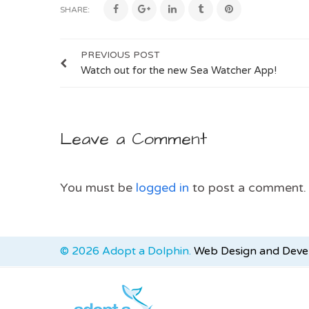
SHARE:
PREVIOUS POST
Watch out for the new Sea Watcher App!
Leave a Comment
You must be
logged in
to post a comment.
© 2026 Adopt a Dolphin.
Web Design and Dev