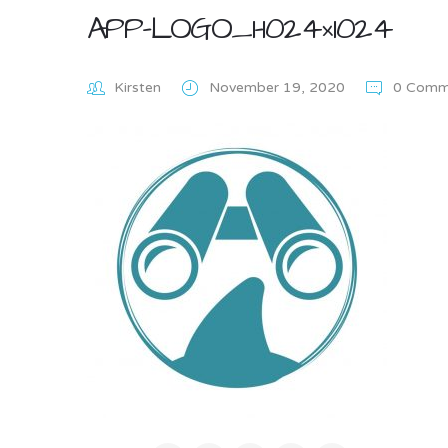
APP-LOGO_1-1024×1024
Kirsten
November 19, 2020
0 Comm