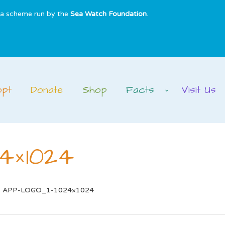
s a scheme run by the
Sea Watch Foundation
.
opt
Donate
Shop
Facts
Visit Us
4×1024
APP-LOGO_1-1024×1024