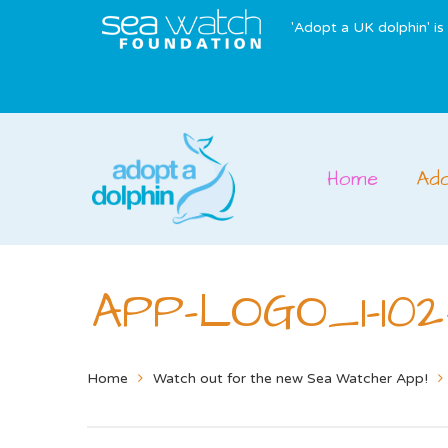
'Adopt a UK dolphin' i
Home
Ad
APP-LOGO_1-102
Home
Watch out for the new Sea Watcher App!