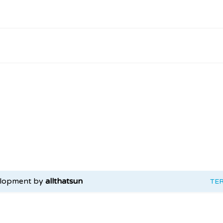
elopment by
allthatsun
TE