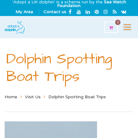
'Adopt a UK dolphin' is a scheme run by the
Sea Watch
Foundation
.
My Area
Contact us
0
Dolphin Spotting
Boat Trips
Home
Visit Us
Dolphin Spotting Boat Trips