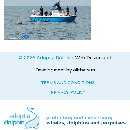
© 2026 Adopt a Dolphin.
Web Design and
Development by
allthatsun
TERMS AND CONDITIONS
PRIVACY POLICY