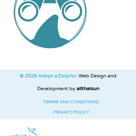
© 2026 Adopt a Dolphin.
Web Design and
Development by
allthatsun
TERMS AND CONDITIONS
PRIVACY POLICY