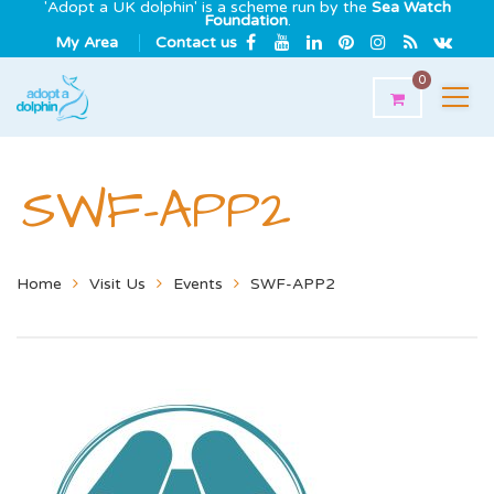
'Adopt a UK dolphin' is a scheme run by the
Sea Watch
Foundation
.
My Area
Contact us
0
SWF-APP2
Home
Visit Us
Events
SWF-APP2