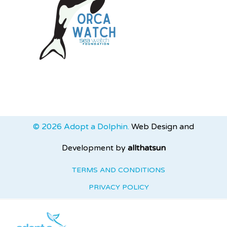
© 2026 Adopt a Dolphin.
Web Design and
Development by
allthatsun
TERMS AND CONDITIONS
PRIVACY POLICY