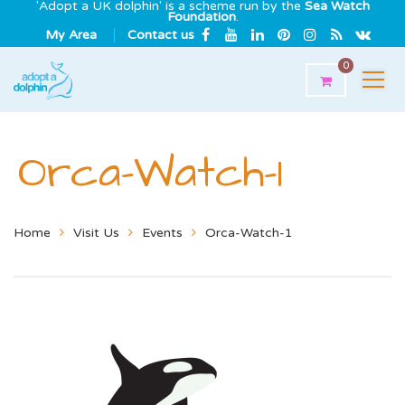
'Adopt a UK dolphin' is a scheme run by the
Sea Watch
Foundation
.
My Area
Contact us
0
Orca-Watch-1
Home
Visit Us
Events
Orca-Watch-1