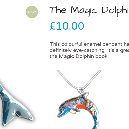
The Magic Dolph
NEW
£
10.00
This colourful enamel pendant han
definitely eye-catching. It’s a g
the Magic Dolphin book.