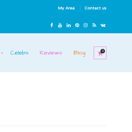
My Area
Contact us
Celebs
Reviews
Blog
0