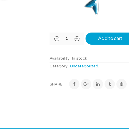
Add to cart
Availability:
In stock
Category:
Uncategorized
.
SHARE: