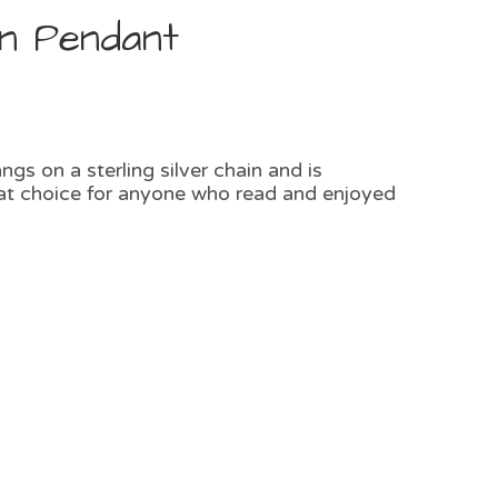
in Pendant
gs on a sterling silver chain and is
reat choice for anyone who read and enjoyed