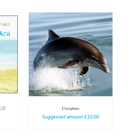
 CD
Donation
Suggested amount:
£
10.00