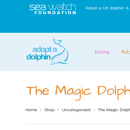
'Adopt a UK dolphin' i
Home
Ad
The Magic Dolph
Home
Shop
Uncategorized
The Magic Dolp