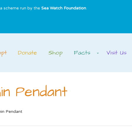
s a scheme run by the
Sea Watch Foundation
.
opt
Donate
Shop
Facts
Visit Us
in Pendant
hin Pendant