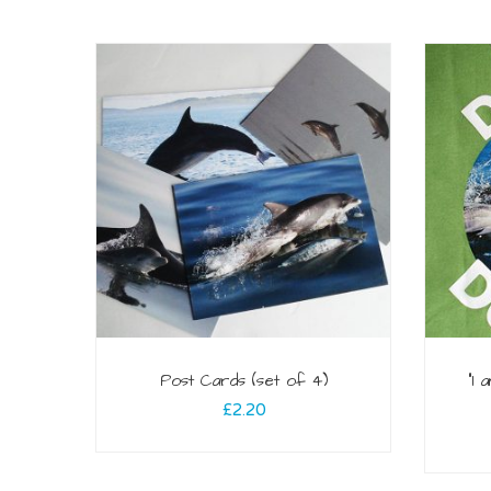
Post Cards (set of 4)
“I 
£
2.20