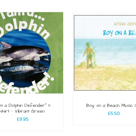
am a Dolphin Defender” t-
Boy on a Beach Music
shirt – Vibrant Green
£
5.50
£
9.95