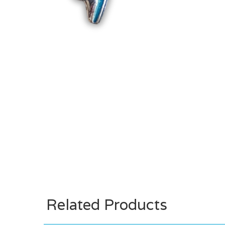
Related Products