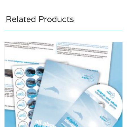
Related Products