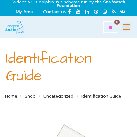
'Adopt a UK dolphin' is a scheme run by the
Sea Watch
Foundation
.
My Area
Contact us
0
Identification
Guide
Home
Shop
Uncategorized
Identification Guide