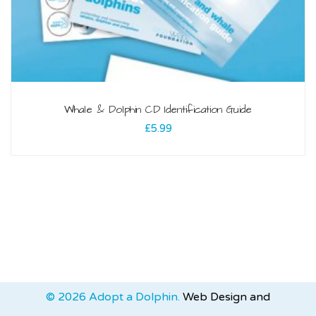
Whale & Dolphin CD Identification Guide
£
5.99
© 2026 Adopt a Dolphin.
Web Design and