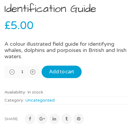
Identification Guide
£
5.00
A colour illustrated field guide for identifying
whales, dolphins and porpoises in British and Irish
waters.
Add to cart
Availability:
In stock
Category:
Uncategorized
.
SHARE: