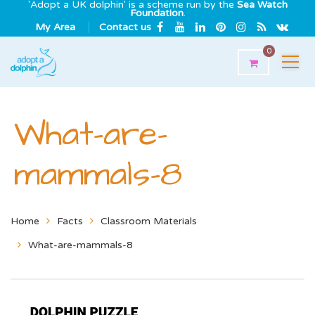
'Adopt a UK dolphin' is a scheme run by the
Sea Watch
Foundation
.
My Area
Contact us
0
What-are-
mammals-8
Home
Facts
Classroom Materials
What-are-mammals-8