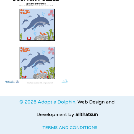
© 2026 Adopt a Dolphin.
Web Design and
Development by
allthatsun
TERMS AND CONDITIONS