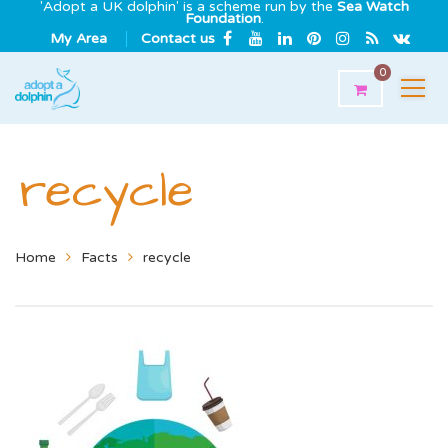
'Adopt a UK dolphin' is a scheme run by the
Sea Watch
Foundation
.
My Area
Contact us
0
recycle
Home
Facts
recycle