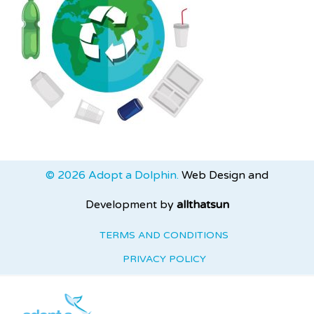
© 2026 Adopt a Dolphin.
Web Design and
Development by
allthatsun
TERMS AND CONDITIONS
PRIVACY POLICY