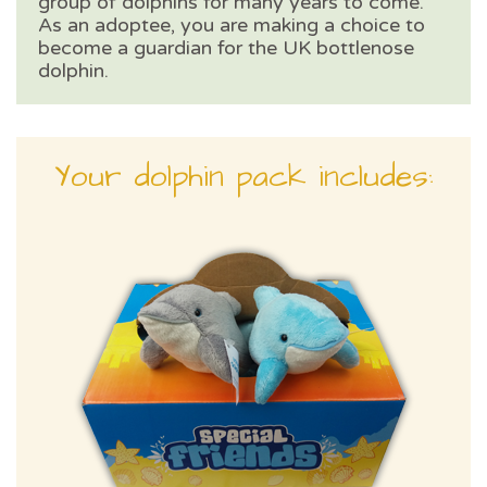
group of dolphins for many years to come.
As an adoptee, you are making a choice to
become a guardian for the UK bottlenose
dolphin.
Your dolphin pack includes: