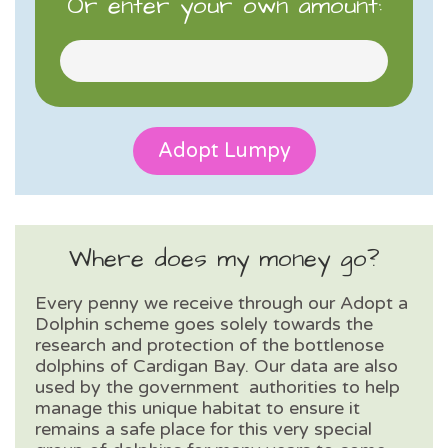
Or enter your own amount:
Where does my money go?
Every penny we receive through our Adopt a
Dolphin scheme goes solely towards the
research and protection of the bottlenose
dolphins of Cardigan Bay. Our data are also
used by the government authorities to help
manage this unique habitat to ensure it
remains a safe place for this very special