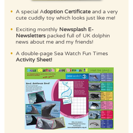
A special A
doption Certificate
and a very
cute cuddly toy which looks just like me!
Exciting monthly
Newsplash E-
Newsletters
packed full of UK dolphin
news about me and my friends!
A double-page Sea Watch Fun Times
Activity Sheet!