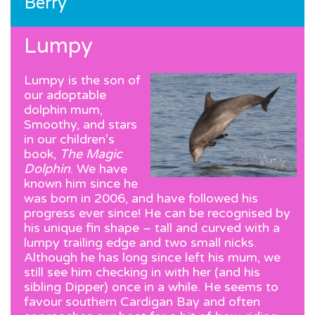
Berry
Lumpy
Lumpy is the son of
our adoptable
dolphin mum,
Smoothy, and stars
in our children’s
book,
The Magic
Dolphin
. We have
known him since he
was born in 2006, and have followed his
progress ever since! He can be recognised by
his unique fin shape – tall and curved with a
lumpy trailing edge and two small nicks.
Although he has long since left his mum, we
still see him checking in with her (and his
sibling Dipper) once in a while. He seems to
favour southern Cardigan Bay and often