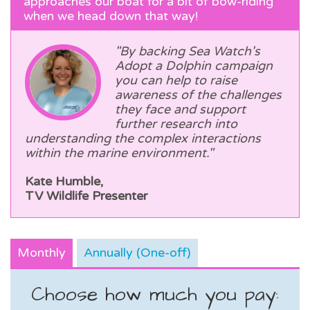
approaches our boat for a bit of bow-riding
when we head down that way!
"By backing Sea Watch's
Adopt a Dolphin campaign
you can help to raise
awareness of the challenges
they face and support
further research into
understanding the complex interactions
within the marine environment."
Kate Humble,
TV Wildlife Presenter
Monthly
Annually (One-off)
Choose how much you pay: