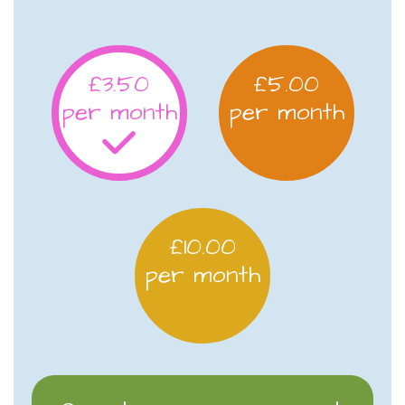
£3.50
£5.00
per month
per month
£10.00
per month