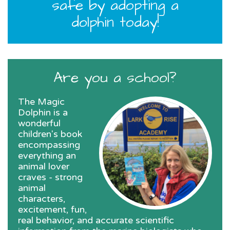
safe by adopting a
dolphin today!
Are you a school?
The Magic
Dolphin is a
wonderful
children's book
encompassing
everything an
animal lover
craves - strong
animal
characters,
excitement, fun,
real behavior, and accurate scientific