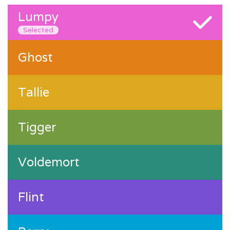
Lumpy
Selected
Ghost
Tallie
Tigger
Voldemort
Flint