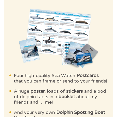
Four high-quality Sea Watch
Postcards
that you can frame or send to your friends!
A huge
poster
, loads of
stickers
and a pod
of dolphin facts in a
booklet
about my
friends and … me!
And your very own
Dolphin Spotting Boat