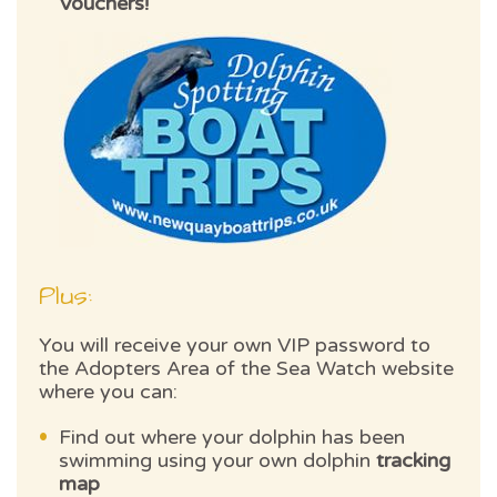
Vouchers!
Plus:
You will receive your own VIP password to
the Adopters Area of the Sea Watch website
where you can:
Find out where your dolphin has been
swimming using your own dolphin
tracking
map