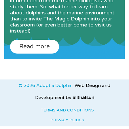
information from the marine biologists who
study them. So, what better way to learn
about dolphins and the marine environment
than to invite The Magic Dolphin into your
classroom (or even better come to visit us
instead!)
Read more
© 2026 Adopt a Dolphin.
Web Design and
Development by
allthatsun
TERMS AND CONDITIONS
PRIVACY POLICY