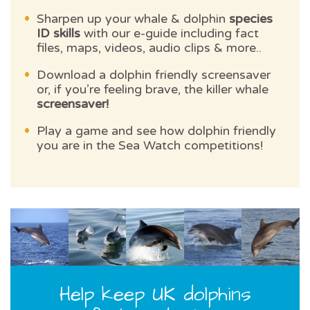
Sharpen up your whale & dolphin
species
ID skills
with our e-guide including fact
files, maps, videos, audio clips & more..
Download a dolphin friendly screensaver
or, if you’re feeling brave, the killer whale
screensaver!
Play a game and see how dolphin friendly
you are in the Sea Watch competitions!
Help keep UK dolphins