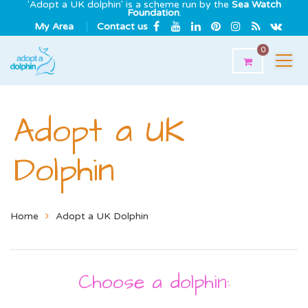
'Adopt a UK dolphin' is a scheme run by the
Sea Watch
Foundation
.
My Area
Contact us
0
Adopt a UK
Dolphin
Home
Adopt a UK Dolphin
Choose a dolphin: